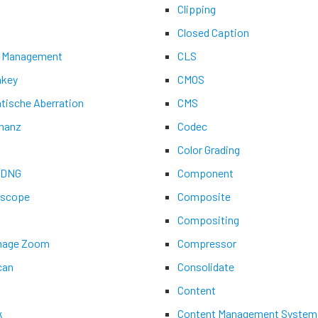
Clipping
Closed Caption
 Management
CLS
key
CMOS
tische Aberration
CMS
nanz
Codec
Color Grading
aDNG
Component
ascope
Composite
Compositing
Image Zoom
Compressor
can
Consolidate
Content
k
Content Management System