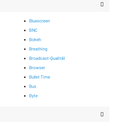
Bluescreen
BNC
Bokeh
Breathing
Broadcast-Qualität
Browser
Bullet Time
Bus
Byte