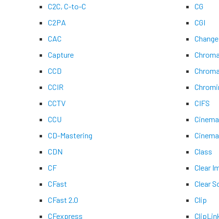
C2C, C-to-C
CG
C2PA
CGI
CAC
Change
Capture
Chroma
CCD
Chroma
CCIR
Chromi
CCTV
CIFS
CCU
Cinem
CD-Mastering
Cinem
CDN
Class
CF
Clear 
CFast
Clear S
CFast 2.0
Clip
CFexpress
ClipLin