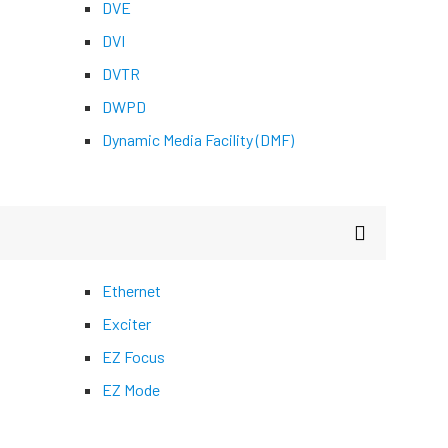
DVE
DVI
DVTR
DWPD
Dynamic Media Facility (DMF)
Ethernet
Exciter
EZ Focus
EZ Mode