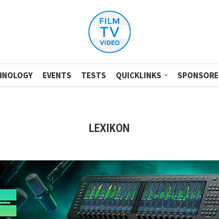
HNOLOGY
EVENTS
TESTS
QUICKLINKS
SPONSORE
LEXIKON