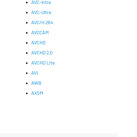
AVC-Intra
AVC-Ultra
AVC/H.264
AVCCAM
AVCHD
AVCHD 2.0
AVCHD Lite
AVI
AWB
AXSM