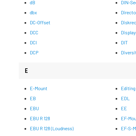
dB
DIN-Se
dbx
Directo
DC-Offset
Diskre
DCC
Display
DCI
DIT
DCP
Diversi
E
E-Mount
Editing
EB
EDL
EBU
EE
EBU R 128
EF-Mou
EBU R 128 (Loudness)
EF-S-M