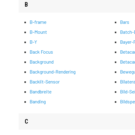
B
B-frame
Bars
B-Mount
Batch-D
B-Y
Bayer-
Back Focus
Betac
Background
Betaca
Background-Rendering
Bewegu
Backlit-Sensor
Bilater
Bandbreite
Bild-Se
Banding
Bildspe
C