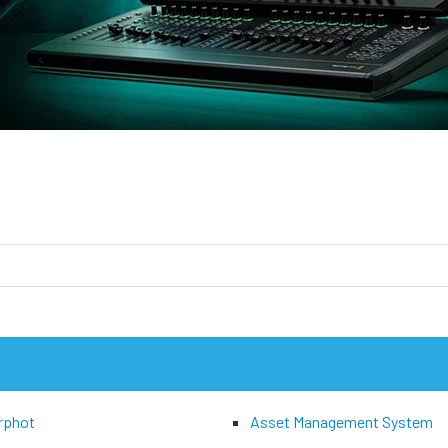
rphot
Asset Management System