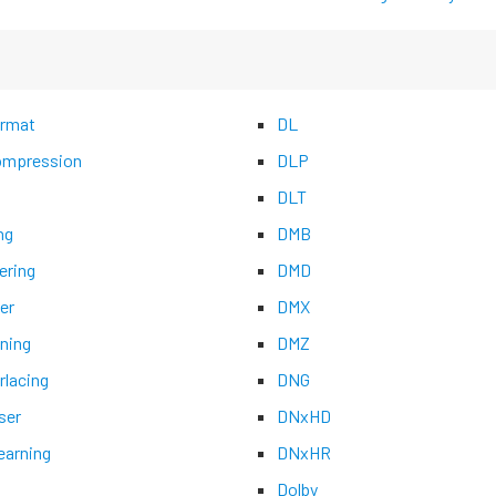
rmat
DL
mpression
DLP
DLT
ng
DMB
ering
DMD
er
DMX
ning
DMZ
rlacing
DNG
ser
DNxHD
earning
DNxHR
Dolby