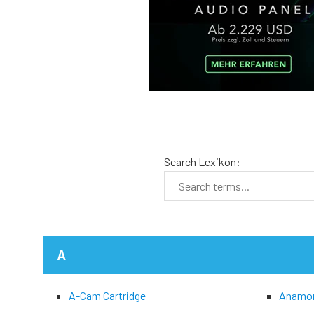
Search Lexikon:
A
A-Cam Cartridge
Anamo