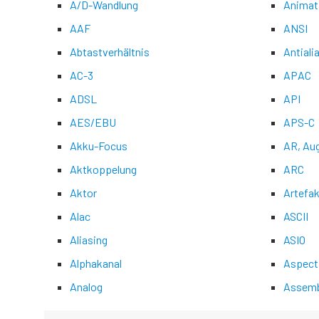
A/D-Wandlung
Animat
AAF
ANSI
Abtastverhältnis
Antiali
AC-3
APAC
ADSL
API
AES/EBU
APS-C
Akku-Focus
AR, Au
Aktkoppelung
ARC
Aktor
Artefak
Alac
ASCII
Aliasing
ASIO
Alphakanal
Aspect
Analog
Assemb