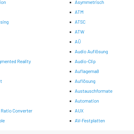
ion
Asymmetrisch
ATM
asing
ATSC
ATW
AÜ
Audio Auflösung
gmented Reality
Audio-Clip
Auflagemaß
t
Auflösung
Austauschformate
Automation
 Ratio Converter
AUX
le
AV-Festplatten