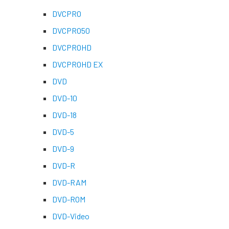
DVCPRO
DVCPRO50
DVCPROHD
DVCPROHD EX
DVD
DVD-10
DVD-18
DVD-5
DVD-9
DVD-R
DVD-RAM
DVD-ROM
DVD-Video