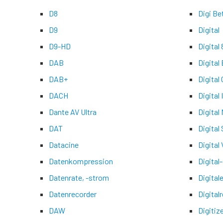
D8
Digi Be
D9
Digital
D9-HD
Digital 
DAB
Digital
DAB+
Digital
DACH
Digital
Dante AV Ultra
Digital
DAT
Digital
Datacine
Digital 
Datenkompression
Digital
Datenrate, -strom
Digital
Datenrecorder
Digital
DAW
Digitiz