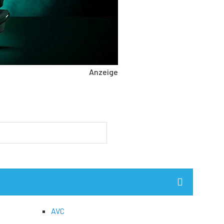
Anzeige
AVC