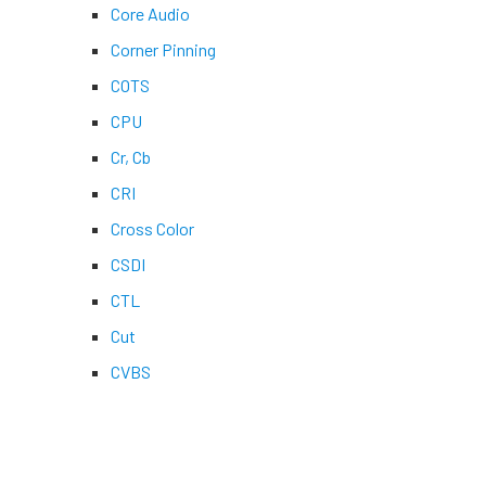
Core Audio
Corner Pinning
COTS
CPU
Cr, Cb
CRI
Cross Color
CSDI
CTL
Cut
CVBS