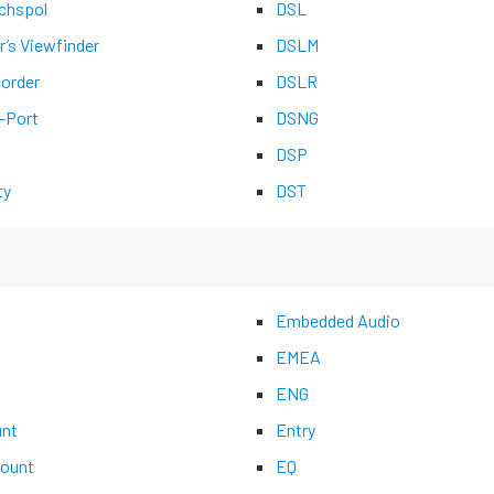
chspol
DSL
r’s Viewfinder
DSLM
corder
DSLR
-Port
DSNG
DSP
ty
DST
Embedded Audio
EMEA
ENG
nt
Entry
ount
EQ