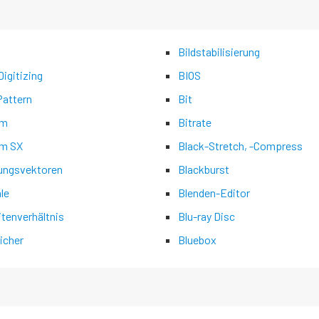
Bildstabilisierung
igitizing
BIOS
Pattern
Bit
am
Bitrate
m SX
Black-Stretch, -Compress
ngsvektoren
Blackburst
ale
Blenden-Editor
itenverhältnis
Blu-ray Disc
icher
Bluebox