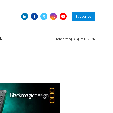
Subscribe
N
Donnerstag, August 6, 2026