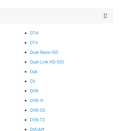
DTH
DTV
Dual-Base-ISO
Dual-Link HD-SDI
Dub
DV
DVB
DVB-H
DVB-S2
DVB-T2
DVCAM