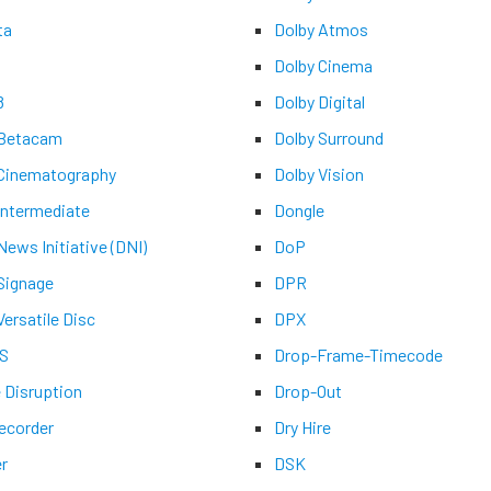
ta
Dolby Atmos
Dolby Cinema
8
Dolby Digital
 Betacam
Dolby Surround
 Cinematography
Dolby Vision
 Intermediate
Dongle
 News Initiative (DNI)
DoP
 Signage
DPR
Versatile Disc
DPX
-S
Drop-Frame-Timecode
e Disruption
Drop-Out
recorder
Dry Hire
er
DSK