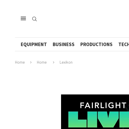
EQUIPMENT
BUSINESS
PRODUCTIONS
TEC
Home
Home
Lexikon