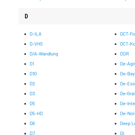
D
D-ILA
DCT-Fo
D-VHS
DCT-Ko
D/A-Wandlung
DDR
D1
De-Agi
D10
De-Bay
D2
De-Ess
D3
De-Grai
D5
De-Inte
D5-HD
De-Noi
D6
Deep L
D7
DI