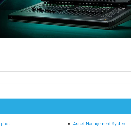
rphot
Asset Management System