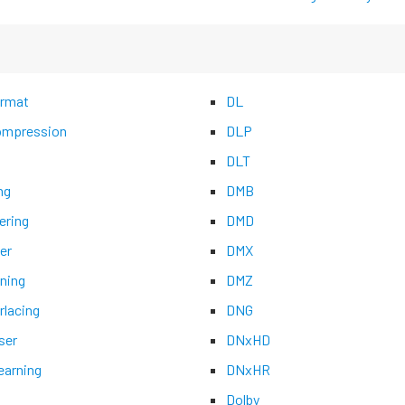
rmat
DL
mpression
DLP
DLT
ng
DMB
ering
DMD
er
DMX
ning
DMZ
rlacing
DNG
ser
DNxHD
earning
DNxHR
Dolby