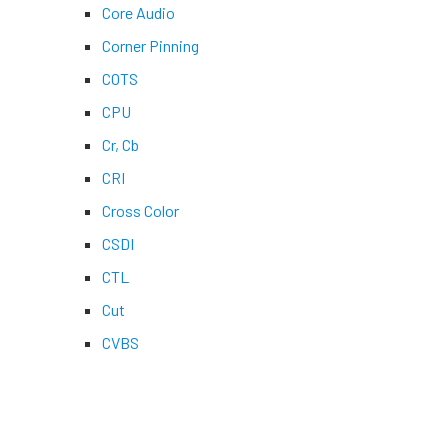
Core Audio
Corner Pinning
COTS
CPU
Cr, Cb
CRI
Cross Color
CSDI
CTL
Cut
CVBS