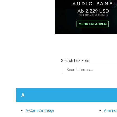
Search Lexikon:
A
A-Cam Cartridge
Anamo