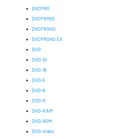
DVCPRO
DVCPRO50
DVCPROHD
DVCPROHD EX
DVD
DVD-10
DVD-18
DVD-5
DVD-9
DVD-R
DVD-RAM
DVD-ROM
DVD-Video