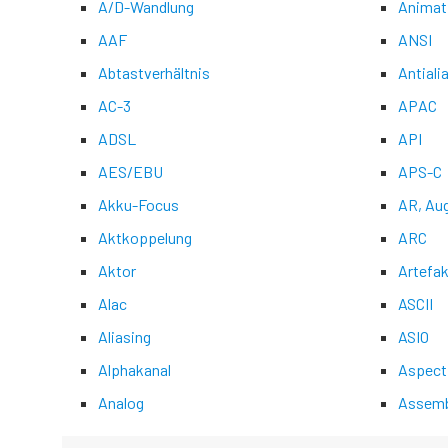
A/D-Wandlung
Animat
AAF
ANSI
Abtastverhältnis
Antiali
AC-3
APAC
ADSL
API
AES/EBU
APS-C
Akku-Focus
AR, Au
Aktkoppelung
ARC
Aktor
Artefak
Alac
ASCII
Aliasing
ASIO
Alphakanal
Aspect
Analog
Assemb