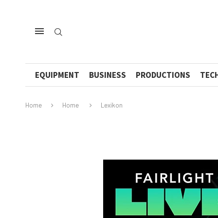
EQUIPMENT
BUSINESS
PRODUCTIONS
TEC
Home
Home
Lexikon