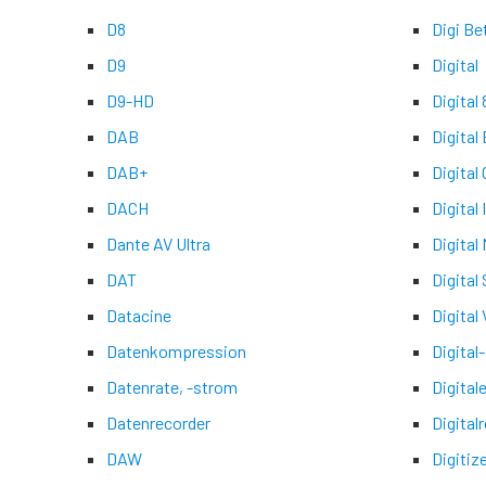
D8
Digi Be
D9
Digital
D9-HD
Digital 
DAB
Digital
DAB+
Digital
DACH
Digital
Dante AV Ultra
Digital
DAT
Digital
Datacine
Digital 
Datenkompression
Digital
Datenrate, -strom
Digital
Datenrecorder
Digital
DAW
Digitiz