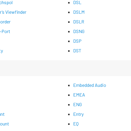
chspol
DSL
r’s Viewfinder
DSLM
corder
DSLR
-Port
DSNG
DSP
ty
DST
Embedded Audio
EMEA
ENG
nt
Entry
ount
EQ