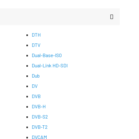
DTH
DTV
Dual-Base-ISO
Dual-Link HD-SDI
Dub
DV
DVB
DVB-H
DVB-S2
DVB-T2
DVCAM