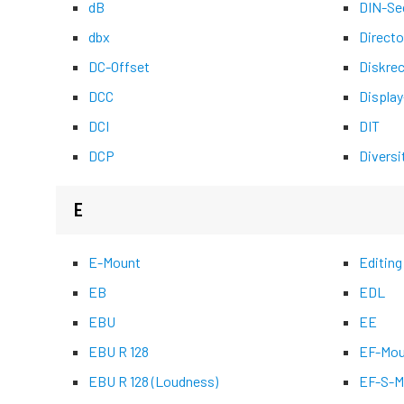
dB
DIN-Se
dbx
Directo
DC-Offset
Diskre
DCC
Display
DCI
DIT
DCP
Diversi
E
E-Mount
Editing
EB
EDL
EBU
EE
EBU R 128
EF-Mou
EBU R 128 (Loudness)
EF-S-M