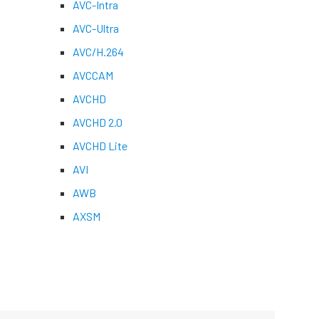
AVC-Intra
AVC-Ultra
AVC/H.264
AVCCAM
AVCHD
AVCHD 2.0
AVCHD Lite
AVI
AWB
AXSM