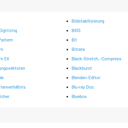
Bildstabilisierung
igitizing
BIOS
Pattern
Bit
am
Bitrate
m SX
Black-Stretch, -Compress
ngsvektoren
Blackburst
ale
Blenden-Editor
itenverhältnis
Blu-ray Disc
icher
Bluebox