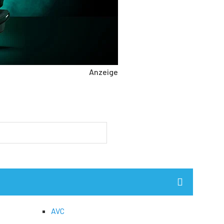
Anzeige
AVC