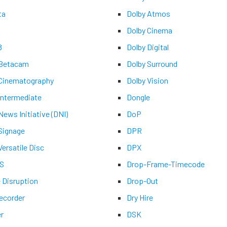
ta
Dolby Atmos
Dolby Cinema
8
Dolby Digital
 Betacam
Dolby Surround
 Cinematography
Dolby Vision
 Intermediate
Dongle
 News Initiative (DNI)
DoP
 Signage
DPR
Versatile Disc
DPX
-S
Drop-Frame-Timecode
e Disruption
Drop-Out
recorder
Dry Hire
er
DSK