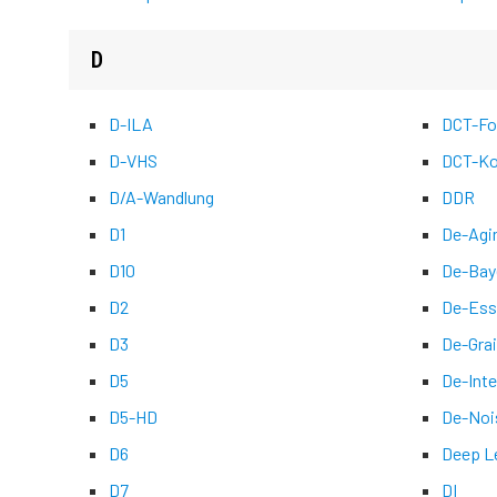
D
D-ILA
DCT-Fo
D-VHS
DCT-Ko
D/A-Wandlung
DDR
D1
De-Agi
D10
De-Bay
D2
De-Ess
D3
De-Grai
D5
De-Inte
D5-HD
De-Noi
D6
Deep L
D7
DI