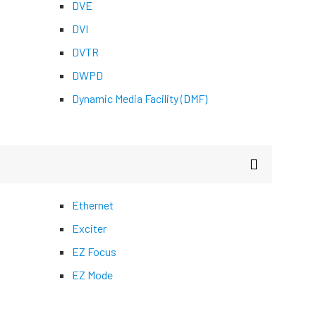
DVE
DVI
DVTR
DWPD
Dynamic Media Facility (DMF)
Ethernet
Exciter
EZ Focus
EZ Mode