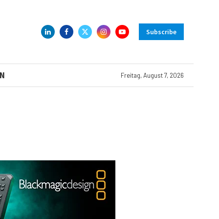
Subscribe
N
Freitag, August 7, 2026