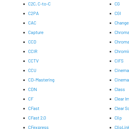
C2C, C-to-C
CG
C2PA
CGI
CAC
Change
Capture
Chroma
CCD
Chroma
CCIR
Chromi
CCTV
CIFS
CCU
Cinem
CD-Mastering
Cinem
CDN
Class
CF
Clear 
CFast
Clear S
CFast 2.0
Clip
CFexpress
ClipLin