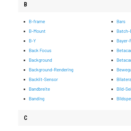
B
B-frame
Bars
B-Mount
Batch-D
B-Y
Bayer-
Back Focus
Betac
Background
Betaca
Background-Rendering
Bewegu
Backlit-Sensor
Bilater
Bandbreite
Bild-Se
Banding
Bildspe
C