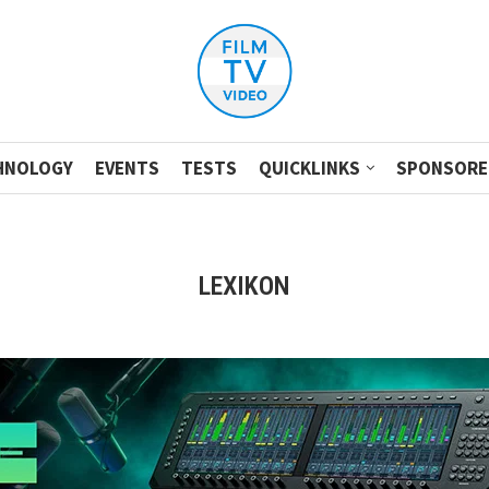
HNOLOGY
EVENTS
TESTS
QUICKLINKS
SPONSORE
LEXIKON