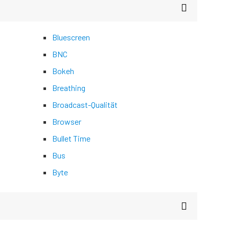
Bluescreen
BNC
Bokeh
Breathing
Broadcast-Qualität
Browser
Bullet Time
Bus
Byte