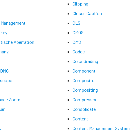
Clipping
Closed Caption
 Management
CLS
key
CMOS
tische Aberration
CMS
nanz
Codec
Color Grading
aDNG
Component
ascope
Composite
Compositing
Image Zoom
Compressor
can
Consolidate
Content
k
Content Management System