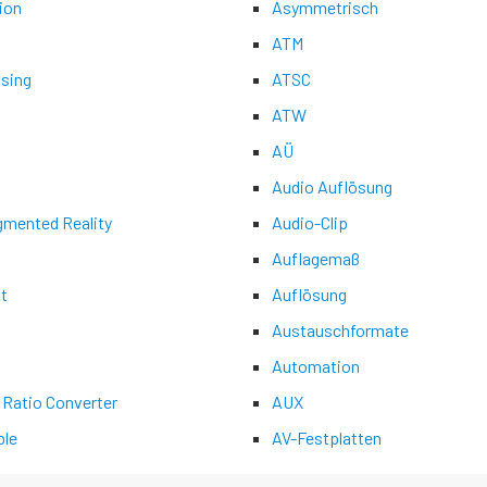
ion
Asymmetrisch
ATM
asing
ATSC
ATW
AÜ
Audio Auflösung
gmented Reality
Audio-Clip
Auflagemaß
t
Auflösung
Austauschformate
Automation
 Ratio Converter
AUX
le
AV-Festplatten