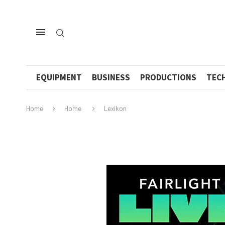
EQUIPMENT
BUSINESS
PRODUCTIONS
TEC
Home
Home
Lexikon