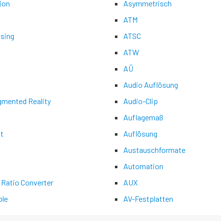
ion
Asymmetrisch
ATM
asing
ATSC
ATW
AÜ
Audio Auflösung
gmented Reality
Audio-Clip
Auflagemaß
t
Auflösung
Austauschformate
Automation
 Ratio Converter
AUX
le
AV-Festplatten