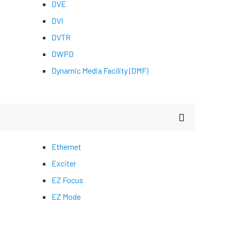
DVE
DVI
DVTR
DWPD
Dynamic Media Facility (DMF)
Ethernet
Exciter
EZ Focus
EZ Mode