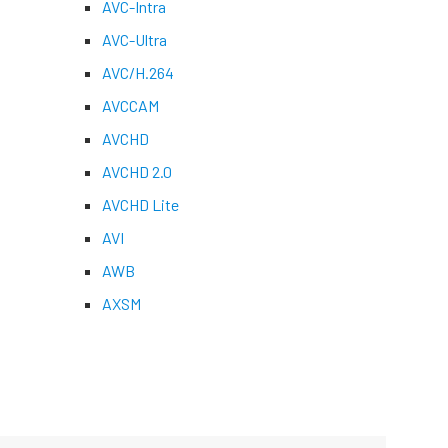
AVC-Intra
AVC-Ultra
AVC/H.264
AVCCAM
AVCHD
AVCHD 2.0
AVCHD Lite
AVI
AWB
AXSM