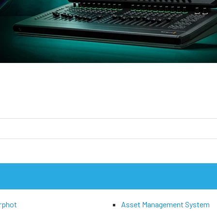
rphot
Asset Management System