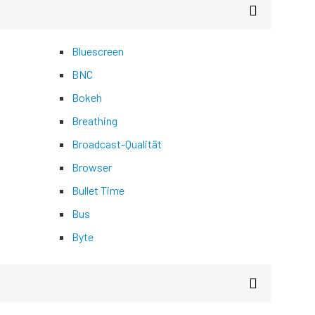
Bluescreen
BNC
Bokeh
Breathing
Broadcast-Qualität
Browser
Bullet Time
Bus
Byte