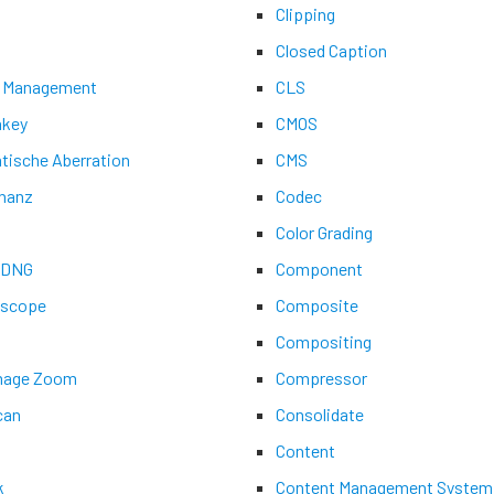
Clipping
Closed Caption
 Management
CLS
key
CMOS
tische Aberration
CMS
nanz
Codec
Color Grading
aDNG
Component
ascope
Composite
Compositing
Image Zoom
Compressor
can
Consolidate
Content
k
Content Management System