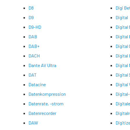
D8
Digi Be
D9
Digital
D9-HD
Digital 
DAB
Digital
DAB+
Digital
DACH
Digital
Dante AV Ultra
Digital
DAT
Digital
Datacine
Digital 
Datenkompression
Digital
Datenrate, -strom
Digital
Datenrecorder
Digital
DAW
Digitiz