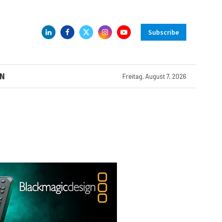
Subscribe
N
Freitag, August 7, 2026