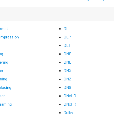
rmat
DL
mpression
DLP
DLT
ng
DMB
ering
DMD
er
DMX
ning
DMZ
rlacing
DNG
ser
DNxHD
earning
DNxHR
Dolby