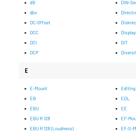
dB
DIN-Se
dbx
Directo
DC-Offset
Diskre
DCC
Display
DCI
DIT
DCP
Diversi
E
E-Mount
Editing
EB
EDL
EBU
EE
EBU R 128
EF-Mou
EBU R 128 (Loudness)
EF-S-M