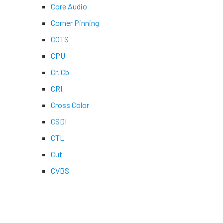
Core Audio
Corner Pinning
COTS
CPU
Cr, Cb
CRI
Cross Color
CSDI
CTL
Cut
CVBS