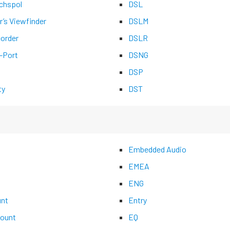
chspol
DSL
r’s Viewfinder
DSLM
corder
DSLR
-Port
DSNG
DSP
ty
DST
Embedded Audio
EMEA
ENG
nt
Entry
ount
EQ