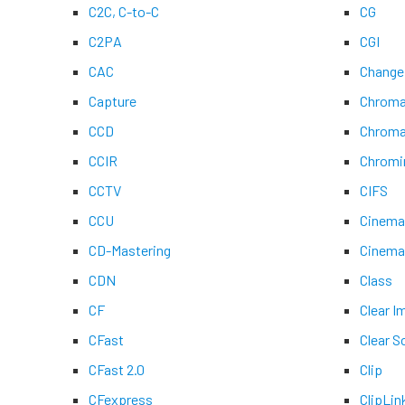
C2C, C-to-C
CG
C2PA
CGI
CAC
Change
Capture
Chroma
CCD
Chroma
CCIR
Chromi
CCTV
CIFS
CCU
Cinem
CD-Mastering
Cinem
CDN
Class
CF
Clear 
CFast
Clear S
CFast 2.0
Clip
CFexpress
ClipLin