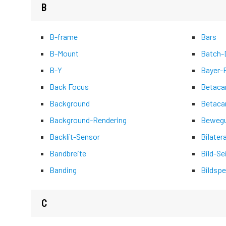
B
B-frame
Bars
B-Mount
Batch-D
B-Y
Bayer-
Back Focus
Betac
Background
Betaca
Background-Rendering
Bewegu
Backlit-Sensor
Bilater
Bandbreite
Bild-Se
Banding
Bildspe
C