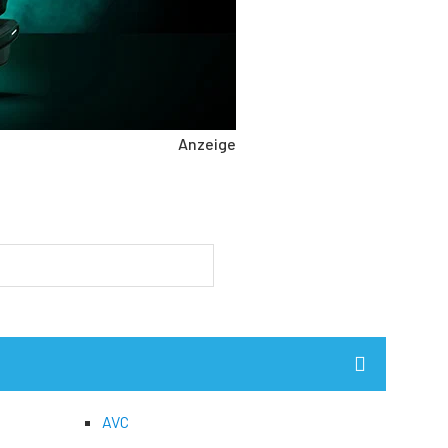
Anzeige
AVC