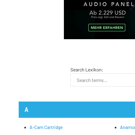
Search Lexikon:
A
A-Cam Cartridge
Anamo