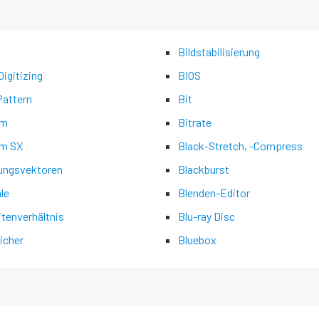
Bildstabilisierung
igitizing
BIOS
Pattern
Bit
am
Bitrate
m SX
Black-Stretch, -Compress
ngsvektoren
Blackburst
ale
Blenden-Editor
itenverhältnis
Blu-ray Disc
icher
Bluebox