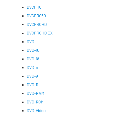
DVCPRO
DVCPRO50
DVCPROHD
DVCPROHD EX
DVD
DVD-10
DVD-18
DVD-5
DVD-9
DVD-R
DVD-RAM
DVD-ROM
DVD-Video