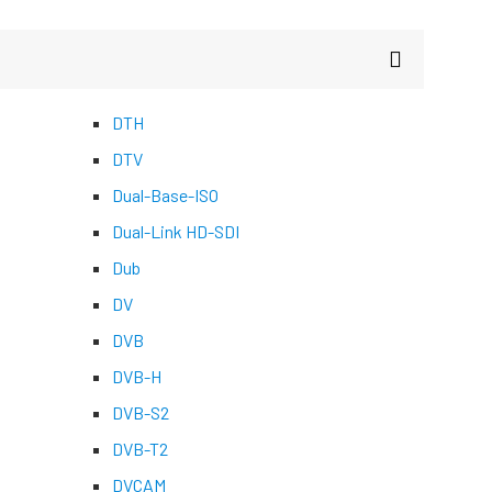
DTH
DTV
Dual-Base-ISO
Dual-Link HD-SDI
Dub
DV
DVB
DVB-H
DVB-S2
DVB-T2
DVCAM