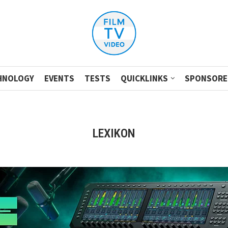
HNOLOGY
EVENTS
TESTS
QUICKLINKS
SPONSORE
LEXIKON