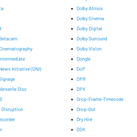
ta
Dolby Atmos
Dolby Cinema
8
Dolby Digital
 Betacam
Dolby Surround
 Cinematography
Dolby Vision
 Intermediate
Dongle
 News Initiative (DNI)
DoP
 Signage
DPR
Versatile Disc
DPX
-S
Drop-Frame-Timecode
e Disruption
Drop-Out
recorder
Dry Hire
er
DSK