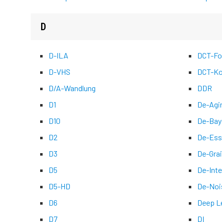
D
D-ILA
DCT-Fo
D-VHS
DCT-Ko
D/A-Wandlung
DDR
D1
De-Agi
D10
De-Bay
D2
De-Ess
D3
De-Grai
D5
De-Inte
D5-HD
De-Noi
D6
Deep L
D7
DI