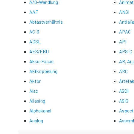
A/D-Wandlung
Animat
AAF
ANSI
Abtastverhältnis
Antiali
AC-3
APAC
ADSL
API
AES/EBU
APS-C
Akku-Focus
AR, Au
Aktkoppelung
ARC
Aktor
Artefak
Alac
ASCII
Aliasing
ASIO
Alphakanal
Aspect
Analog
Assemb