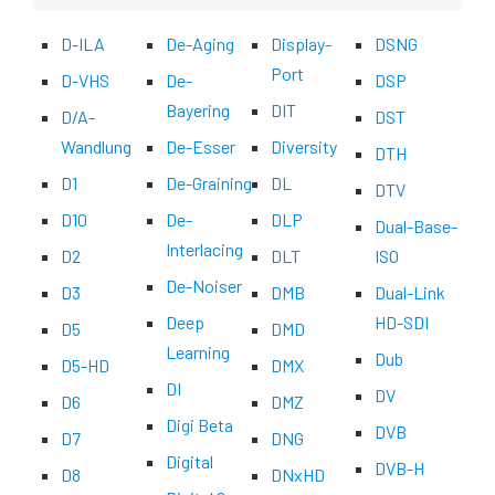
D-ILA
De-Aging
Display-
DSNG
Port
D-VHS
De-
DSP
Bayering
DIT
D/A-
DST
Wandlung
De-Esser
Diversity
DTH
D1
De-Graining
DL
DTV
D10
De-
DLP
Dual-Base-
Interlacing
D2
DLT
ISO
De-Noiser
D3
DMB
Dual-Link
Deep
HD-SDI
D5
DMD
Learning
Dub
D5-HD
DMX
DI
DV
D6
DMZ
Digi Beta
DVB
D7
DNG
Digital
DVB-H
D8
DNxHD