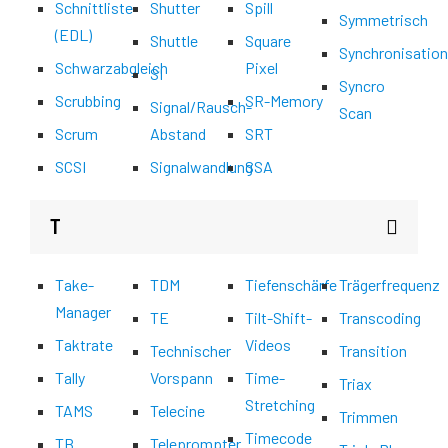
Schnittliste
Shutter
Spill
Symmetrisch
(EDL)
Shuttle
Square
Synchronisatio
Schwarzabgleich
Pixel
SI
Syncro
Scrubbing
SR-Memory
Signal/Rausch-
Scan
Scrum
Abstand
SRT
SCSI
Signalwandlung
SSA
T
Take-
TDM
Tiefenschärfe
Trägerfrequenz
Manager
TE
Tilt-Shift-
Transcoding
Taktrate
Videos
Technischer
Transition
Tally
Vorspann
Time-
Triax
Stretching
TAMS
Telecine
Trimmen
Timecode
TB
Teleprompter