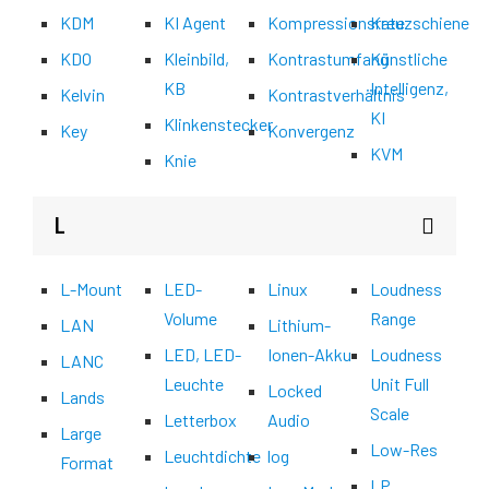
KDM
KI Agent
Kompressionsrate
Kreuzschiene
KDO
Kleinbild,
Kontrastumfang
Künstliche
KB
Intelligenz,
Kelvin
Kontrastverhältnis
KI
Klinkenstecker
Key
Konvergenz
KVM
Knie
L
L-Mount
LED-
Linux
Loudness
Volume
Range
LAN
Lithium-
LED, LED-
Ionen-Akku
Loudness
LANC
Leuchte
Unit Full
Locked
Lands
Scale
Letterbox
Audio
Large
Low-Res
Leuchtdichte
log
Format
LP