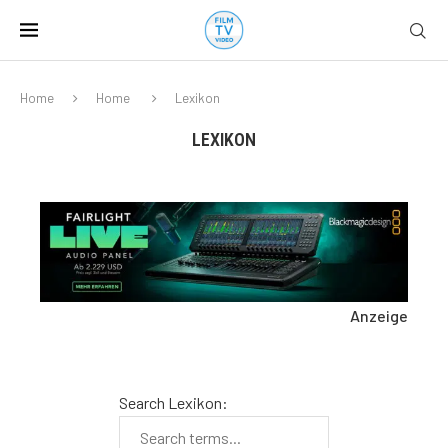
Home
Home
Lexikon
LEXIKON
Anzeige
Search Lexikon: