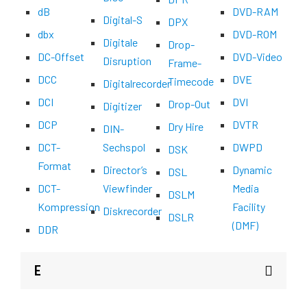
dB
DVD-RAM
Digital-S
DPX
dbx
DVD-ROM
Digitale
Drop-
DC-Offset
DVD-Video
Disruption
Frame-
DCC
DVE
Timecode
Digitalrecorder
DCI
DVI
Drop-Out
Digitizer
DCP
DVTR
Dry Hire
DIN-
DCT-
Sechspol
DWPD
DSK
Format
Director’s
Dynamic
DSL
DCT-
Viewfinder
Media
DSLM
Kompression
Facility
Diskrecorder
DSLR
(DMF)
DDR
E