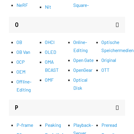
NeRF
Square-
Nit
O
OB
OHCI
Online-
Optische
Editing
Speichermedien
OB Van
OLED
Open Gate
Original
OCP
OMA
BCAST
OpenGear
OTT
OEM
OMF
Optical
Offline-
Disk
Editing
P
P-frame
Peaking
Playback-
Preread
Server