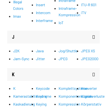
Intraframe
Illegal
Insert
ITU-R 601
Colors
Intraframe-
Intercom
iTV
Kompression
Imax
Interframe
IoT
J
J2K
Java
Jog/Shuttle
JPEG XS
Jam-Sync
Jitter
JPEG
JPEG2000
K
K
Keycode
Komplettsysteme
Konverter
Kamerastabilisierung
Keyframe
Komponentensignale
Kopierverluste
Kaskadierung
Keying
Kompression
Körperstativ