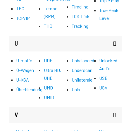
Triple Play
Timeline
TBC
Tempo
True Peak
(BPM)
TOS-Link
TCP/IP
Level
THD
Tracking
U
U-matic
UDF
Unbalanced
Unlocked
Audio
Ü-Wagen
Ultra HD,
Underscan
UHD
USB
U-XGA
Unilaterale
UMD
USV
Überblendung
Unix
UMID
V