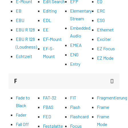
E-Mount
Edit Search
EFP
EQ
EB
Editing
Elementary
ERC
Stream
EBU
EDL
ESG
Embedded
EBU R 128
EE
Ethernet
Audio
EBU R 128
EF-Mount
Exciter
EMEA
(Loudness)
EF-S-
EZ Focus
ENG
Echtzeit
Mount
EZ Mode
Entry
F
Fade to
FAT-32
FIT
Fragmentierung
Black
FBAS
Flash
Frame
Fader
FED
Flashcard
Frame
Fall Off
Mode
Festplatte
Focus