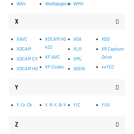
WAV
Weißabgleich
WMV
X
XAVC
XDCAM HD
XGA
XQD
422
XDCAM
XLR
XR Capture
XF-AVC
Drive
XDCAM EX
XML
XF-Codec
xvYCC
XDCAM HD
XOCN
Y
Y, Cr, Cb
Y, R-Y, B-Y
Y/C
YUV
Z