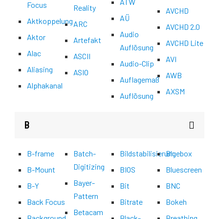
ATW
Focus
Reality
AVCHD
AÜ
Aktkoppelung
ARC
AVCHD 2.0
Audio
Aktor
Artefakt
AVCHD Lite
Auflösung
Alac
ASCII
AVI
Audio-Clip
Aliasing
ASIO
AWB
Auflagemaß
Alphakanal
AXSM
Auflösung
B
B-frame
Batch-
Bildstabilisierung
Bluebox
Digitizing
B-Mount
BIOS
Bluescreen
Bayer-
B-Y
Bit
BNC
Pattern
Back Focus
Bitrate
Bokeh
Betacam
Background
Black-
Breathing