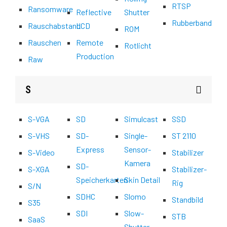
RTSP
Ransomware
Reflective
Shutter
Rubberband
Rauschabstand
LCD
ROM
Rauschen
Remote
Rotlicht
Production
Raw
S
S-VGA
SD
Simulcast
SSD
S-VHS
SD-
Single-
ST 2110
Express
Sensor-
S-Video
Stabilizer
Kamera
SD-
S-XGA
Stabilizer-
Speicherkarten
Skin Detail
Rig
S/N
SDHC
Slomo
Standbild
S35
SDI
Slow-
STB
SaaS
Shutter