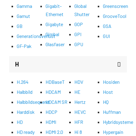
Gamma
Gigabit-
Global
Greenscreen
Ethernet
Shutter
Gamut
GrooveTool
Gigabyte
GOP
GB
GSA
Gimbal
GPI
Generationsverlust
GUI
Glasfaser
GPU
GF-Pak
H
H.264
HDBaseT
HDV
Hosiden
Halbbild
HDCAM
HE
Host
Halbbildsequenz
HDCAM SR
Hertz
HQ
Harddisk
HDCP
HEVC
Huffman
HD
HDMI
HFR
Hybridsysteme
HD ready
HDMI 2.0
Hi 8
Hypergain