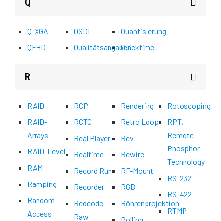
Q
Q-XGA
QSDI
Quantisierung
QFHD
Qualitätsangaben
Quicktime
R
RAID
RCP
Rendering
Rotoscoping
RAID-
RCTC
Retro Loop
RPT,
Arrays
Remote
Real Player
Rev
Phosphor
RAID-Level
Realtime
Rewire
Technology
RAM
Record Run
RF-Mount
RS-232
Ramping
Recorder
RGB
RS-422
Random
Redcode
Röhrenprojektion
RTMP
Access
Raw
Rolling