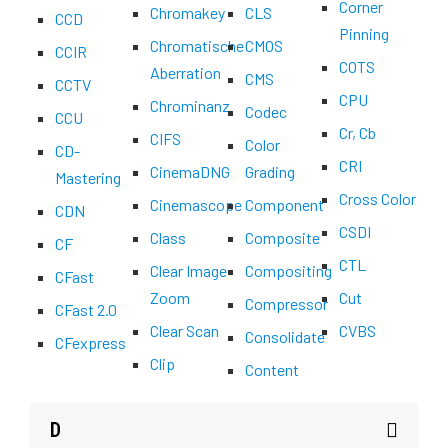
Corner
Chromakey
CLS
CCD
Pinning
Chromatische
CMOS
CCIR
COTS
Aberration
CMS
CCTV
CPU
Chrominanz
Codec
CCU
Cr, Cb
CIFS
Color
CD-
CRI
CinemaDNG
Grading
Mastering
Cross Color
Cinemascope
Component
CDN
CSDI
Class
Composite
CF
CTL
Clear Image
Compositing
CFast
Zoom
Cut
Compressor
CFast 2.0
Clear Scan
CVBS
Consolidate
CFexpress
Clip
Content
D