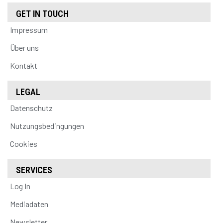
GET IN TOUCH
Impressum
Über uns
Kontakt
LEGAL
Datenschutz
Nutzungsbedingungen
Cookies
SERVICES
Log In
Mediadaten
Newsletter