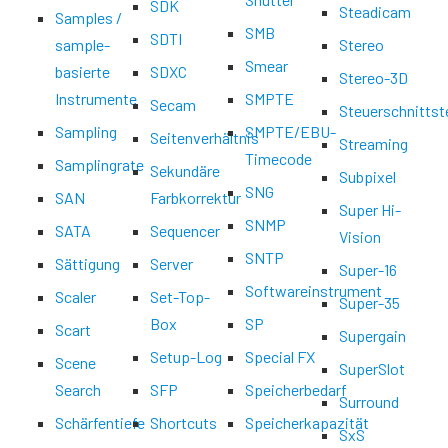
SDK
Steadicam
Samples /
SMB
SDTI
sample-
Stereo
Smear
basierte
SDXC
Stereo-3D
Instrumente
SMPTE
Secam
Steuerschnittst
Sampling
SMPTE/EBU-
Seitenverhältnis
Streaming
Timecode
Samplingrate
Sekundäre
Subpixel
SNG
SAN
Farbkorrektur
Super Hi-
SNMP
SATA
Sequencer
Vision
SNTP
Sättigung
Server
Super-16
Softwareinstrument
Scaler
Set-Top-
Super-35
Box
SP
Scart
Supergain
Setup-Log
Special FX
Scene
SuperSlot
Search
SFP
Speicherbedarf
Surround
Schärfentiefe
Shortcuts
Speicherkapazität
SxS