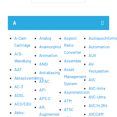
A
A-Cam
Analog
Aspect
Austauschform
Cartridge
Ratio
Anamorphot
Automation
Converter
A/D-
Animation
AUX
Wandlung
Assemble
ANSI
AV-
AAF
Asset
Festplatten
Antialiasing
Management
Abtastverhältnis
AVC
APAC
System
AC-3
AVC-Intra
API
Asymmetrisch
ADSL
AVC-Ultra
APS-C
ATM
AES/EBU
AVC/H.264
AR,
ATSC
Akku-
Augmented
AVCCAM