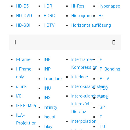
HD-D5
HDR
Hi-Res
Hyperlapse
HD-DVD
HDRC
Histogramm
Hz
HD-SDI
HDTV
Horizontalauflösung
I
I-frame
IMF
Interframe-
IP
Kompression
I-Frame
IMP
IP-Bonding
only
Interlace
Impedanz
IP-TV
i.Link
Interokularabstand
IMU
IPDC
I/O
Interokularabstand,
IMX
IPMX
Interaxial-
IEEE-1394
Infinity
ISP
Distanz
ILA-
Ingest
IT
Interpolation
Projektion
Inlay
ITU