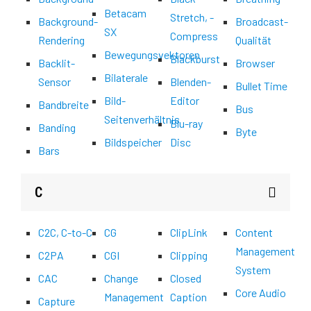
Betacam
Stretch, -
Background-
Broadcast-
SX
Compress
Rendering
Qualität
Bewegungsvektoren
Blackburst
Backlit-
Browser
Bilaterale
Sensor
Blenden-
Bullet Time
Bild-
Editor
Bandbreite
Bus
Seitenverhältnis
Blu-ray
Banding
Byte
Bildspeicher
Disc
Bars
C
C2C, C-to-C
CG
ClipLink
Content
Management
C2PA
CGI
Clipping
System
CAC
Change
Closed
Core Audio
Management
Caption
Capture