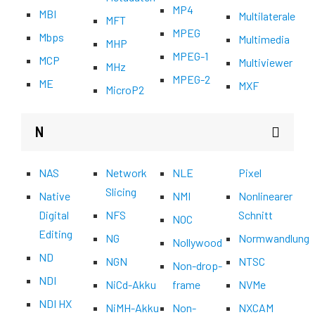
MP4
MBI
Multilaterale
MFT
MPEG
Mbps
Multimedia
MHP
MPEG-1
MCP
Multiviewer
MHz
MPEG-2
ME
MXF
MicroP2
N
NAS
Network
NLE
Pixel
Slicing
Native
NMI
Nonlinearer
Digital
NFS
Schnitt
NOC
Editing
NG
Normwandlung
Nollywood
ND
NGN
NTSC
Non-drop-
NDI
NiCd-Akku
frame
NVMe
NDI HX
NiMH-Akku
Non-
NXCAM