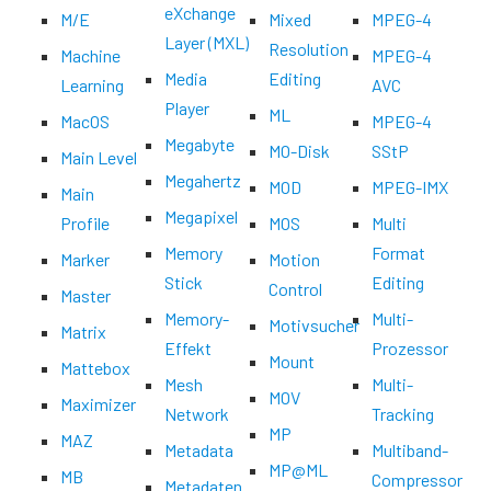
eXchange
M/E
Mixed
MPEG-4
Layer (MXL)
Resolution
Machine
MPEG-4
Media
Editing
Learning
AVC
Player
ML
MacOS
MPEG-4
Megabyte
MO-Disk
SStP
Main Level
Megahertz
MOD
MPEG-IMX
Main
Megapixel
Profile
MOS
Multi
Memory
Format
Marker
Motion
Stick
Editing
Control
Master
Memory-
Multi-
Motivsucher
Matrix
Effekt
Prozessor
Mount
Mattebox
Mesh
Multi-
MOV
Maximizer
Network
Tracking
MP
MAZ
Metadata
Multiband-
MP@ML
MB
Compressor
Metadaten