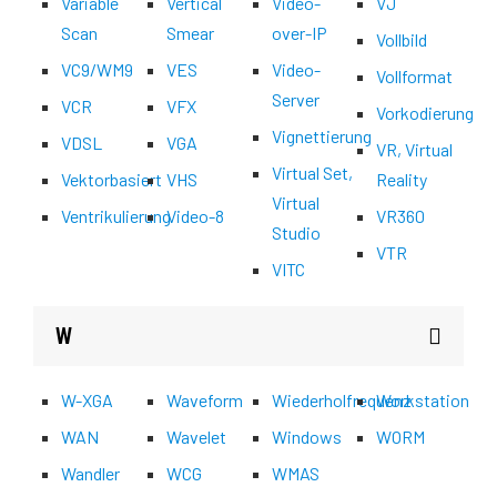
Variable
Vertical
Video-
VJ
Scan
Smear
over-IP
Vollbild
VC9/WM9
VES
Video-
Vollformat
Server
VCR
VFX
Vorkodierung
Vignettierung
VDSL
VGA
VR, Virtual
Virtual Set,
Vektorbasiert
VHS
Reality
Virtual
Ventrikulierung
Video-8
VR360
Studio
VTR
VITC
W
W-XGA
Waveform
Wiederholfrequenz
Workstation
WAN
Wavelet
Windows
WORM
Wandler
WCG
WMAS