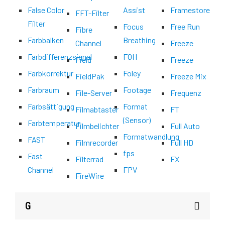
False Color
Assist
Framestore
FFT-Filter
Filter
Focus
Free Run
Fibre
Farbbalken
Breathing
Channel
Freeze
Farbdifferenzsignal
FOH
Field
Freeze
Farbkorrektur
Foley
FieldPak
Freeze Mix
Farbraum
Footage
File-Server
Frequenz
Farbsättigung
Format
Filmabtaster
FT
(Sensor)
Farbtemperatur
Filmbelichter
Full Auto
Formatwandlung
FAST
Filmrecorder
Full HD
fps
Fast
Filterrad
FX
Channel
FPV
FireWire
G