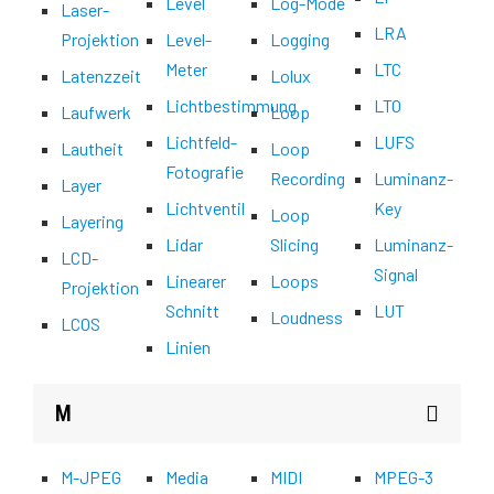
Level
Log-Mode
Laser-
LRA
Projektion
Level-
Logging
Meter
LTC
Latenzzeit
Lolux
Lichtbestimmung
LTO
Laufwerk
Loop
Lichtfeld-
LUFS
Lautheit
Loop
Fotografie
Recording
Luminanz-
Layer
Lichtventil
Key
Loop
Layering
Lidar
Slicing
Luminanz-
LCD-
Signal
Linearer
Loops
Projektion
Schnitt
LUT
Loudness
LCOS
Linien
M
M-JPEG
Media
MIDI
MPEG-3