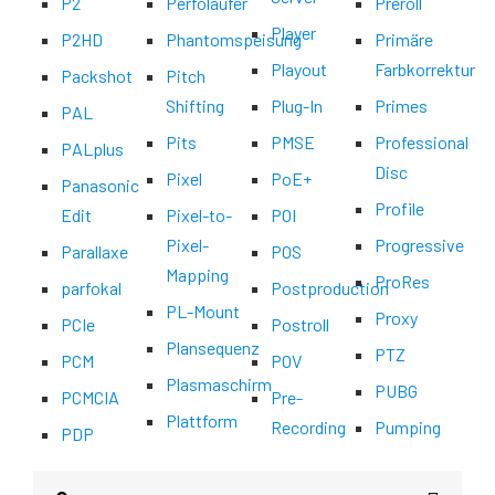
P2
Perfoläufer
Preroll
Player
P2HD
Phantomspeisung
Primäre
Playout
Farbkorrektur
Packshot
Pitch
Shifting
Plug-In
Primes
PAL
Pits
PMSE
Professional
PALplus
Disc
Pixel
PoE+
Panasonic
Profile
Edit
Pixel-to-
POI
Pixel-
Progressive
Parallaxe
POS
Mapping
ProRes
parfokal
Postproduction
PL-Mount
Proxy
PCIe
Postroll
Plansequenz
PTZ
PCM
POV
Plasmaschirm
PUBG
PCMCIA
Pre-
Plattform
Recording
Pumping
PDP