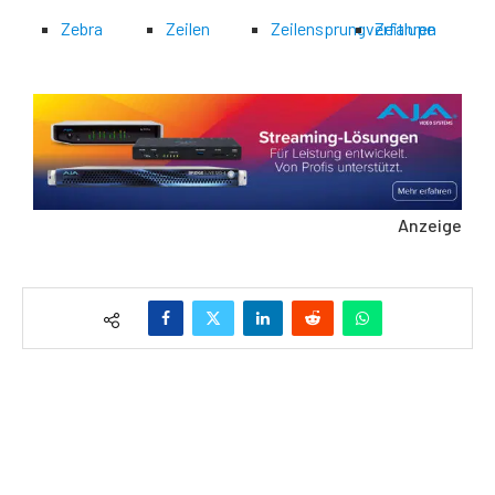
Zebra
Zeilen
Zeilensprungverfahren
Zeitlupe
Anzeige