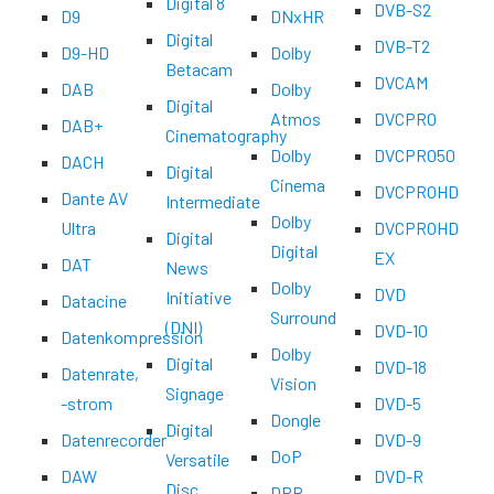
Digital 8
DVB-S2
D9
DNxHR
Digital
DVB-T2
D9-HD
Dolby
Betacam
DVCAM
DAB
Dolby
Digital
Atmos
DVCPRO
DAB+
Cinematography
Dolby
DVCPRO50
DACH
Digital
Cinema
DVCPROHD
Dante AV
Intermediate
Dolby
Ultra
DVCPROHD
Digital
Digital
EX
DAT
News
Dolby
DVD
Initiative
Datacine
Surround
(DNI)
DVD-10
Datenkompression
Dolby
Digital
DVD-18
Datenrate,
Vision
Signage
-strom
DVD-5
Dongle
Digital
Datenrecorder
DVD-9
DoP
Versatile
DAW
DVD-R
Disc
DPR